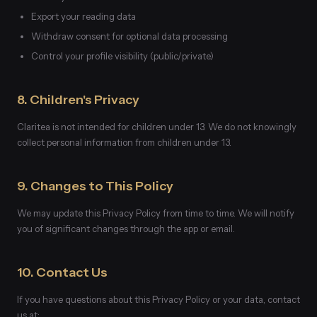
Export your reading data
Withdraw consent for optional data processing
Control your profile visibility (public/private)
8. Children's Privacy
Claritea is not intended for children under 13. We do not knowingly
collect personal information from children under 13.
9. Changes to This Policy
We may update this Privacy Policy from time to time. We will notify
you of significant changes through the app or email.
10. Contact Us
If you have questions about this Privacy Policy or your data, contact
us at: