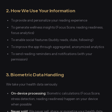
2. How We Use Your Information
To provide and personalize your reading experience
To generate wellness insights (Focus Score, reading readiness,
focus analytics)
To enable social features (buddy reads, clubs, following)
To improve the app through aggregated, anonymized analytics
To send reading reminders and notifications (with your
permission)
3. Biometric Data Handling
We take your health data seriously:
On-device processing:
Biometric calculations (Focus Score,
stress detection, reading readiness) happen on your device
when possible
Never sold:
We never sell, share, or monetize your health data