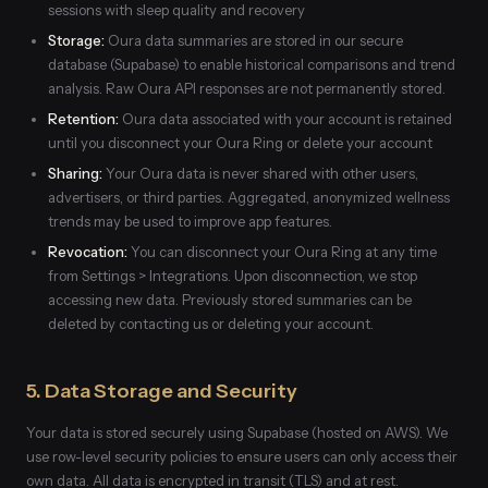
sessions with sleep quality and recovery
Storage:
Oura data summaries are stored in our secure
database (Supabase) to enable historical comparisons and trend
analysis. Raw Oura API responses are not permanently stored.
Retention:
Oura data associated with your account is retained
until you disconnect your Oura Ring or delete your account
Sharing:
Your Oura data is never shared with other users,
advertisers, or third parties. Aggregated, anonymized wellness
trends may be used to improve app features.
Revocation:
You can disconnect your Oura Ring at any time
from Settings > Integrations. Upon disconnection, we stop
accessing new data. Previously stored summaries can be
deleted by contacting us or deleting your account.
5. Data Storage and Security
Your data is stored securely using Supabase (hosted on AWS). We
use row-level security policies to ensure users can only access their
own data. All data is encrypted in transit (TLS) and at rest.