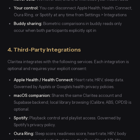
Your control:
You can disconnect Apple Health, Health Connect,
Oura Ring, or Spotify at any time from Settings > Integrations
Buddy sharing:
Biometric comparisons in buddy reads only
occur when both participants explicitly opt in
4. Third-Party Integrations
Claritea integrates with the following services. Each integration is
optional and requires your explicit consent:
Apple Health / Health Connect:
Heart rate, HRV, sleep data.
Governed by Apple's or Google's health privacy policies.
macOS companion:
Shares the same Claritea account and
Supabase backend; local library browsing (Calibre, ABS, OPDS) is
optional.
Spotify:
Playback control and playlist access. Governed by
Spotify's privacy policy.
Oura Ring:
Sleep score, readiness score, heart rate, HRV, body