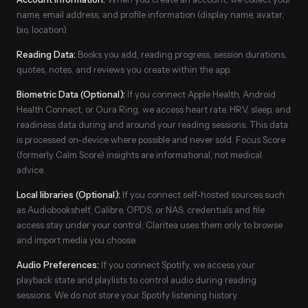
name, email address, and profile information (display name, avatar,
bio, location).
Reading Data:
Books you add, reading progress, session durations,
quotes, notes, and reviews you create within the app.
Biometric Data (Optional):
If you connect Apple Health, Android
Health Connect, or Oura Ring, we access heart rate, HRV, sleep, and
readiness data during and around your reading sessions. This data
is processed on-device where possible and never sold. Focus Score
(formerly Calm Score) insights are informational, not medical
advice.
Local libraries (Optional):
If you connect self-hosted sources such
as Audiobookshelf, Calibre, OPDS, or NAS, credentials and file
access stay under your control; Claritea uses them only to browse
and import media you choose.
Audio Preferences:
If you connect Spotify, we access your
playback state and playlists to control audio during reading
sessions. We do not store your Spotify listening history.