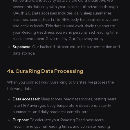
temperature, and activity data via the Oura Cloud API. We
access this data only with your explicit authorization through
OAuth 2.0. Data accessed includes: daily sleep summaries,
readiness scores, heart rate, HRV, body temperature deviation,
and activity levels. This data is used exclusively to generate
your Reading Readiness score and personalized reading time
recommendations. Governed by Oura's privacy policy.
Supabase:
Our backend infrastructure for authentication and
data storage.
4a. Oura Ring Data Processing
When you connect your Oura Ring to Claritea, we process the
following data:
Data accessed:
Sleep scores, readiness scores, resting heart
rate, HRV averages, body temperature deviations, activity
summaries, and daily readiness contributors
Purpose:
To calculate your Reading Readiness score,
recommend optimal reading times, and correlate reading