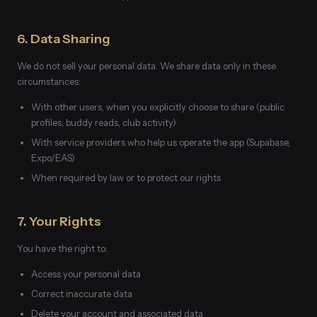
6. Data Sharing
We do not sell your personal data. We share data only in these
circumstances:
With other users, when you explicitly choose to share (public
profiles, buddy reads, club activity)
With service providers who help us operate the app (Supabase,
Expo/EAS)
When required by law or to protect our rights
7. Your Rights
You have the right to:
Access your personal data
Correct inaccurate data
Delete your account and associated data