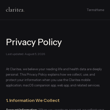
claritea
.
Terms
Home
Privacy Policy
Last updated: August 5, 2026
At Claritea, we believe your reading life and health data are deeply
personal. This Privacy Policy explains how we collect, use, and
protect your information when you use the Claritea mobile
application, macOS companion app, web app, and related services.
1. Information We Collect
Account Information:
When you create an account, we collect your